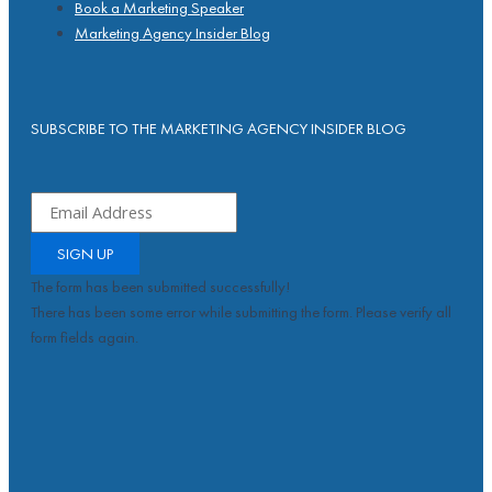
Book a Marketing Speaker
Marketing Agency Insider Blog
SUBSCRIBE TO THE MARKETING AGENCY INSIDER BLOG
SIGN UP
The form has been submitted successfully!
There has been some error while submitting the form. Please verify all
form fields again.