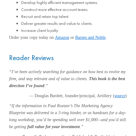
Develop highly efficient management systems.
Construct more effective account teams.
Recruit and retain top talent.
Deliver greater results and value to clients.
Increase client loyalty.
Order your copy today on
Amazon
or
Barnes and Noble
.
Reader Reviews
“I’ve been actively searching for guidance on how best to evolve my
firm, and stay relevant and of value to clients.
This book is the best
direction I’ve found
.”
— Douglas Burdett, founder/principal, Artillery (
source
)
“If the information in Paul Roetzer’s The Marketing Agency
Blueprint was delivered in a 3-ring binder, or as handouts for a day-
long workshop, you’d be spending well over $1,000—and you’d still
be getting
full value for your investment
.”