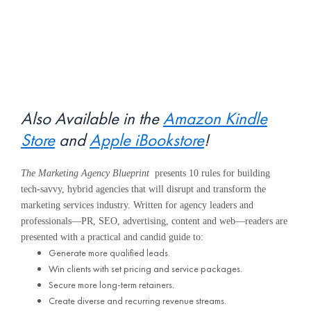
Also Available in the
Amazon Kindle
Store
and
Apple iBookstore
!
The Marketing Agency Blueprint
presents 10 rules for building
tech-savvy, hybrid agencies that will disrupt and transform the
marketing services industry. Written for agency leaders and
professionals—PR, SEO, advertising, content and web—readers are
presented with a practical and candid guide to:
Generate more qualified leads.
Win clients with set pricing and service packages.
Secure more long-term retainers.
Create diverse and recurring revenue streams.