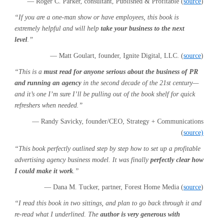
— Roger C. Parker, consultant, Published & Profitable (
source
)
“If you are a one-man show or have employees, this book is
extremely helpful and will help
take your business to the next
level
.”
— Matt Goulart, founder, Ignite Digital, LLC. (
source
)
“This is a
must read for anyone serious about the business of PR
and running an agency
in the second decade of the 21st century—
and it’s one I’m sure I’ll be pulling out of the book shelf for quick
refreshers when needed.”
— Randy Savicky, founder/CEO, Strategy + Communications
(
source)
“This book perfectly outlined step by step how to set up a profitable
advertising agency business model. It was finally
perfectly clear how
I could make it work
.”
— Dana M. Tucker, partner, Forest Home Media (
source
)
“I read this book in two sittings, and plan to go back through it and
re-read what I underlined. The
author is very generous with