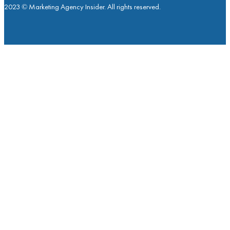
2023 © Marketing Agency Insider. All rights reserved.