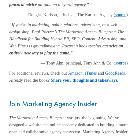
practical advice
on running a hybrid agency.”
— Douglas Karlson, principal, The Karlson Agency (
source
)
“If you’re in marketing, public relations, advertising, or a web
design shop, Paul Roetzer’s The Marketing Agency Blueprint: The
Handbook for Building Hybrid PR, SEO, Content, Advertising, and
Web Firms is groundbreaking. Roetzer’s book
teaches agencies an
entirely new way to play the game
.”
— Tony Ahn, principal, Tony Ahn & Co. (
source
)
For additional reviews, check out
Amazon
, iTunes
and
GoodReads
.
Already read the book?
Share your thoughts and takeaways
.
Join Marketing Agency Insider
The Marketing Agency Blueprint
was just the beginning. We’ve
designed a website and online academy dedicated to building a more
open and collaborative agency ecosystem. Marketing Agency Insider