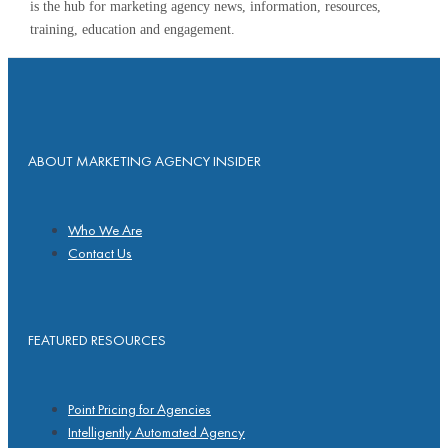
is the hub for marketing agency news, information, resources,
training, education and engagement.
ABOUT MARKETING AGENCY INSIDER
Who We Are
Contact Us
FEATURED RESOURCES
Point Pricing for Agencies
Intelligently Automated Agency