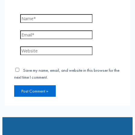
Name*
Email*
Website
Save my name, email, and website in this browser for the
next time I comment.