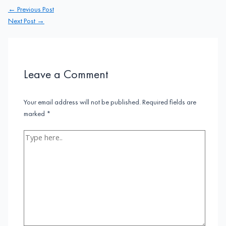
Post
←
Previous Post
navigation
Next Post
→
Leave a Comment
Your email address will not be published.
Required fields are
marked
*
Type
here..