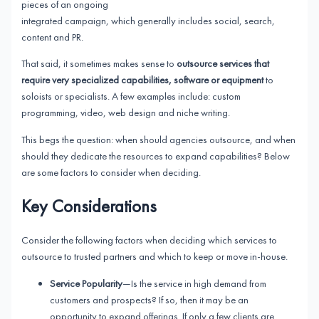
pieces of an ongoing
integrated campaign, which generally includes social, search,
content and PR.
That said, it sometimes makes sense to
outsource services that
require very specialized capabilities, software or equipment
to
soloists or specialists. A few examples include: custom
programming, video, web design and niche writing.
This begs the question: when should agencies outsource, and when
should they dedicate the resources to expand capabilities? Below
are some factors to consider when deciding.
Key Considerations
Consider the following factors when deciding which services to
outsource to trusted partners and which to keep or move in-house.
Service Popularity
—Is the service in high demand from
customers and prospects? If so, then it may be an
opportunity to expand offerings. If only a few clients are