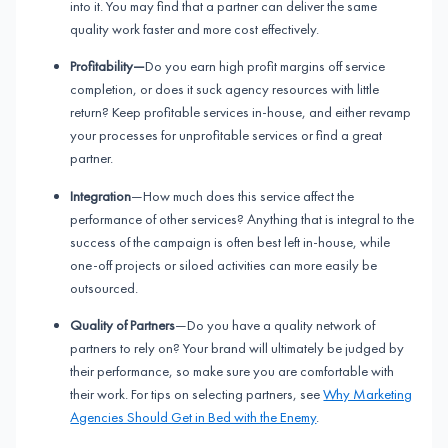
into it. You may find that a partner can deliver the same
quality work faster and more cost effectively.
Profitability—
Do you earn high profit margins off service
completion, or does it suck agency resources with little
return? Keep profitable services in-house, and either revamp
your processes for unprofitable services or find a great
partner.
Integration
—How much does this service affect the
performance of other services? Anything that is integral to the
success of the campaign is often best left in-house, while
one-off projects or siloed activities can more easily be
outsourced.
Quality of Partners
—Do you have a quality network of
partners to rely on? Your brand will ultimately be judged by
their performance, so make sure you are comfortable with
their work. For tips on selecting partners, see
Why Marketing
Agencies Should Get in Bed with the Enemy
.