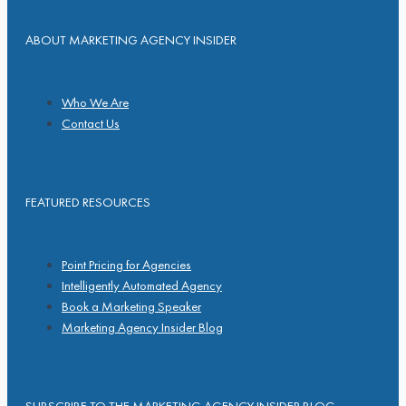
ABOUT MARKETING AGENCY INSIDER
Who We Are
Contact Us
FEATURED RESOURCES
Point Pricing for Agencies
Intelligently Automated Agency
Book a Marketing Speaker
Marketing Agency Insider Blog
SUBSCRIBE TO THE MARKETING AGENCY INSIDER BLOG