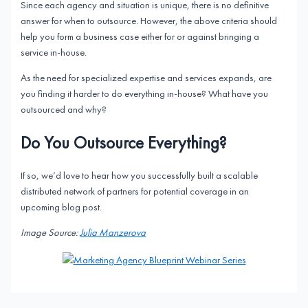
Since each agency and situation is unique, there is no definitive
answer for when to outsource. However, the above criteria should
help you form a business case either for or against bringing a
service in-house.
As the need for specialized expertise and services expands, are
you finding it harder to do everything in-house? What have you
outsourced and why?
Do You Outsource Everything?
If so, we’d love to hear how you successfully built a scalable
distributed network of partners for potential coverage in an
upcoming blog post.
Image Source:
Julia Manzerova