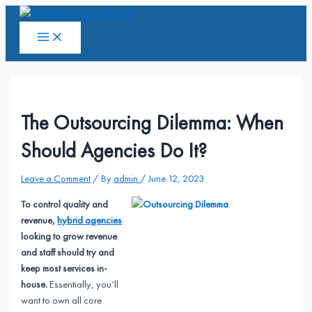
Skip
to
Main
Menu
content
The Outsourcing Dilemma: When
Should Agencies Do It?
Leave a Comment
/ By
admin
/
June 12, 2023
To control quality and
revenue,
hybrid agencies
looking to grow revenue
and staff should try and
keep most services in-
house.
Essentially, you’ll
want to own all core