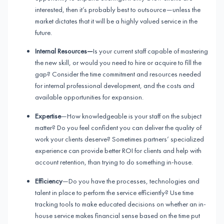
interested, then it’s probably best to outsource—unless the
market dictates that it will be a highly valued service in the
future.
Internal Resources—
Is your current staff capable of mastering
the new skill, or would you need to hire or acquire to fill the
gap? Consider the time commitment and resources needed
for internal professional development, and the costs and
available opportunities for expansion.
Expertise
—How knowledgeable is your staff on the subject
matter? Do you feel confident you can deliver the quality of
work your clients deserve? Sometimes partners’ specialized
experience can provide better ROI for clients and help with
account retention, than trying to do something in-house.
Efficiency
—Do you have the processes, technologies and
talent in place to perform the service efficiently? Use time
tracking tools to make educated decisions on whether an in-
house service makes financial sense based on the time put